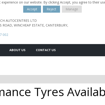
 experience on our website. By clicking Accept, you agree to their us
Accept
Reject
Manage
TCH AUTOCENTRES LTD
S ROAD,
WINCHEAP ESTATE,
CANTERBURY,
7 002
ABOUT US
CONTACT US
ance Tyres Availab