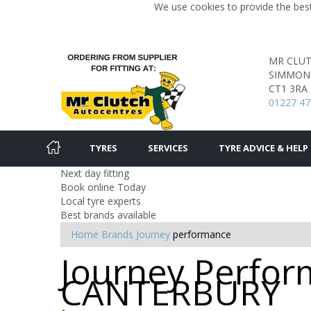
We use cookies to provide the best
MR CLU
SIMMON
CT1 3RA
01227 47
TYRES
SERVICES
TYRE ADVICE & HELP
Next day fitting
Book online Today
Local tyre experts
Best brands available
Home
Brands
Journey
performance
Journey Perform
CANTERBURY