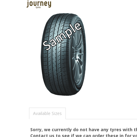
Available Sizes
Sorry, we currently do not have any tyres with 
Contact us to see if we can order these in for y