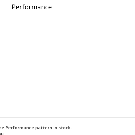
Performance
the
Performance
pattern in stock.
ou.