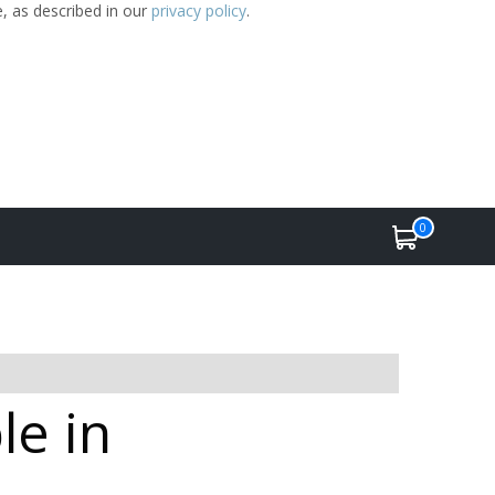
e, as described in our
privacy policy
.
0
le in