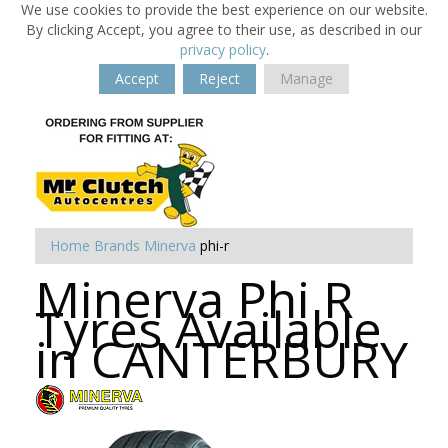
We use cookies to provide the best experience on our website.
By clicking Accept, you agree to their use, as described in our
privacy policy
.
Accept
Reject
Manage
Home
Brands
Minerva
phi-r
Minerva Phi R
Tyres Available
in CANTERBURY