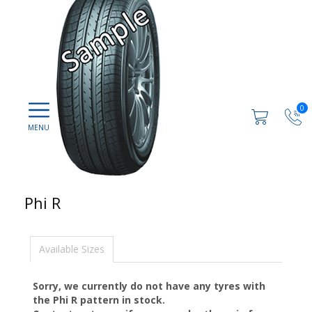
0
Phi R
Available Sizes
Sorry, we currently do not have any tyres with
the
Phi R
pattern in stock.